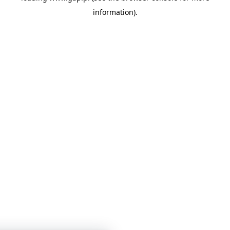
information)
.