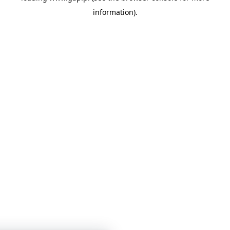
information)
.