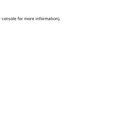
 console for more information)
.