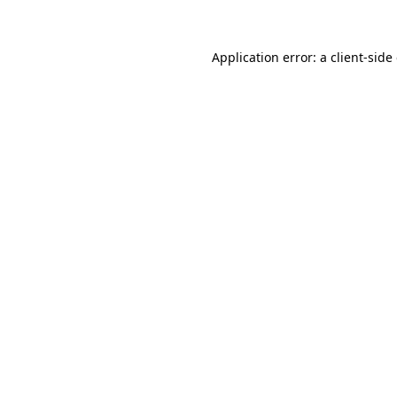
Application error: a client-sid