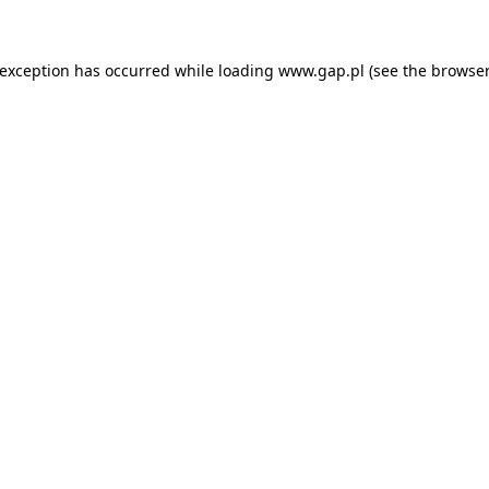
e exception has occurred
while loading
www.gap.pl
(see the browser