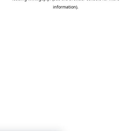
information)
.