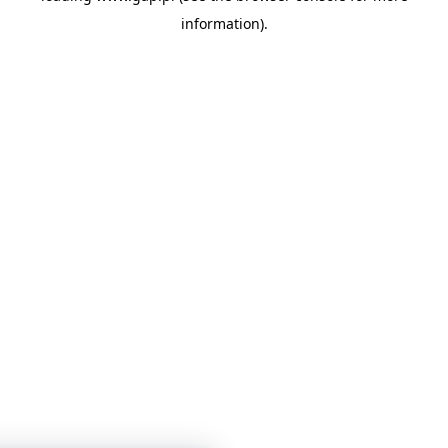
information)
.