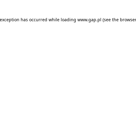
e exception has occurred
while loading
www.gap.pl
(see the browser