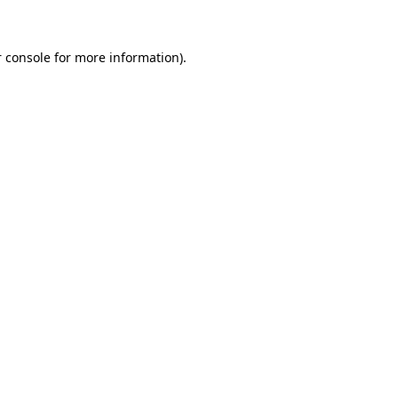
 console for more information)
.