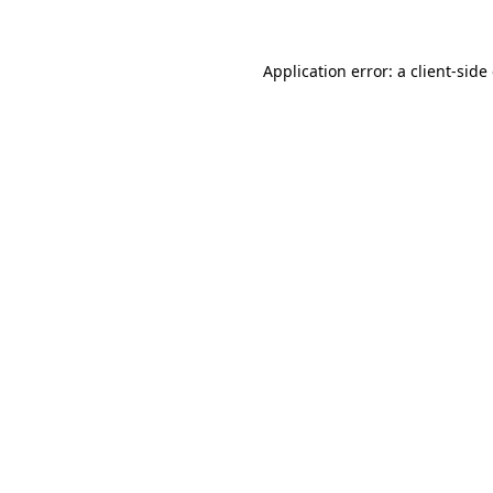
Application error: a client-sid