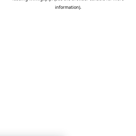
information)
.