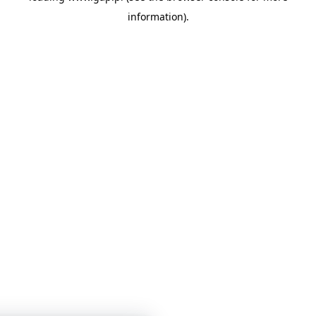
information)
.