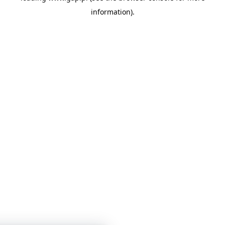
information)
.