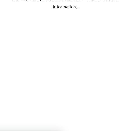
information)
.