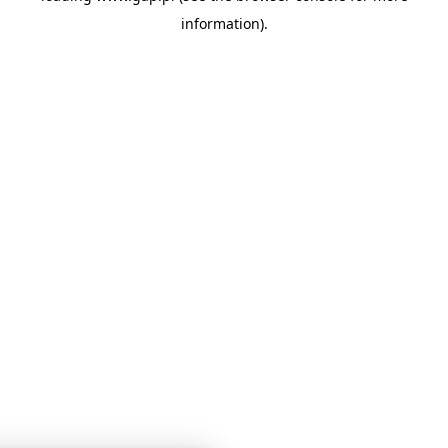
information)
.