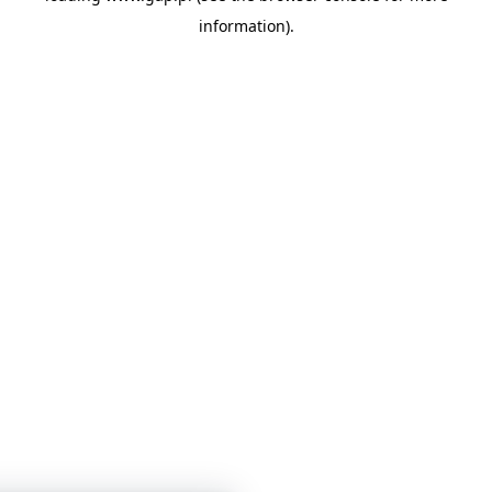
information)
.