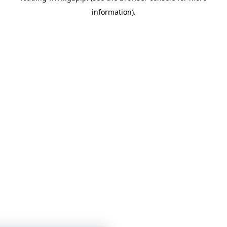
information)
.