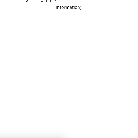
information)
.