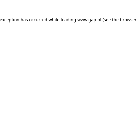
e exception has occurred
while loading
www.gap.pl
(see the browser