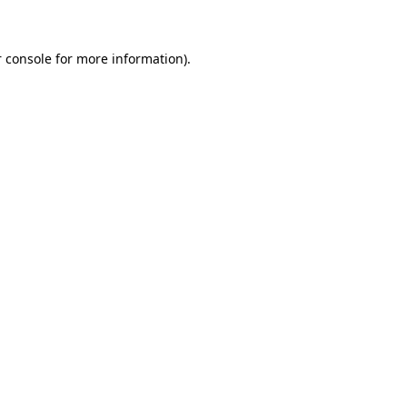
 console for more information)
.