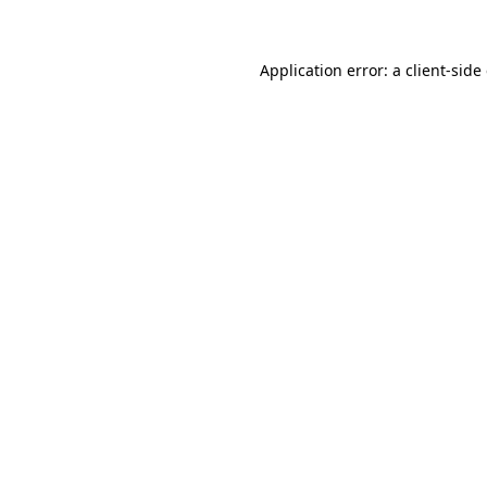
Application error: a client-sid