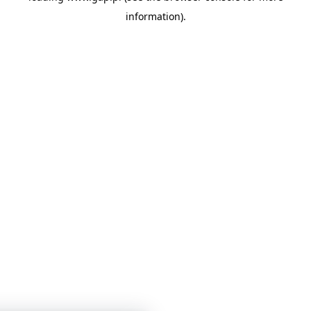
information)
.