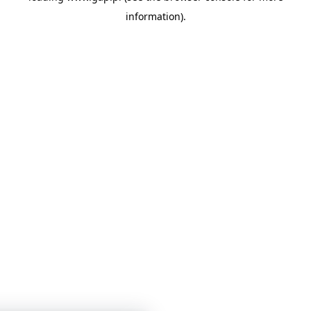
information)
.