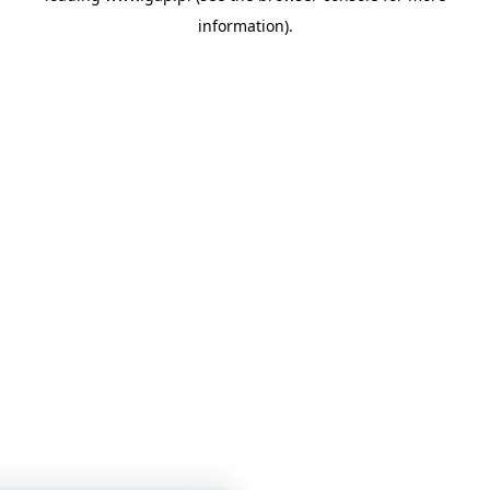
information)
.