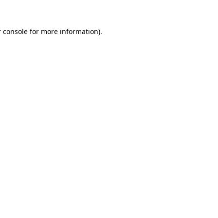
 console for more information)
.