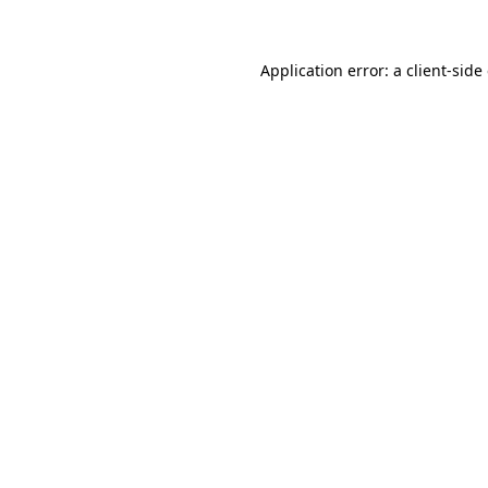
Application error: a client-sid