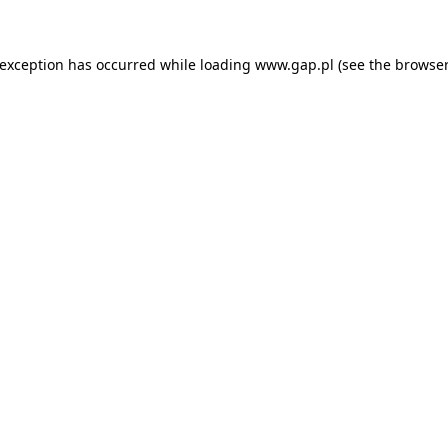
e exception has occurred
while loading
www.gap.pl
(see the browser