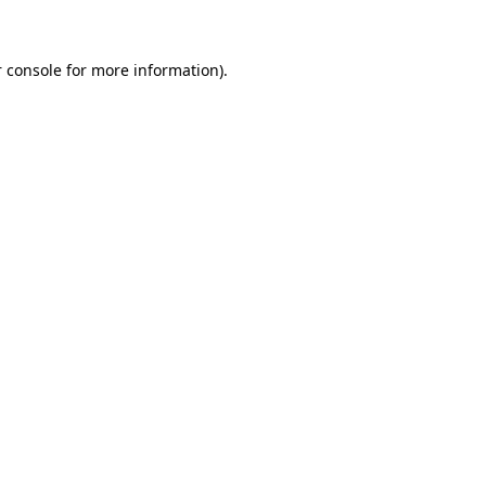
 console for more information)
.