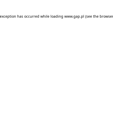
e exception has occurred
while loading
www.gap.pl
(see the browser