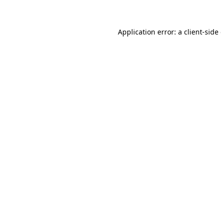
Application error: a client-sid