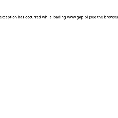
e exception has occurred
while loading
www.gap.pl
(see the browser