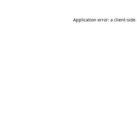
Application error: a client-sid