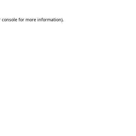
 console for more information)
.