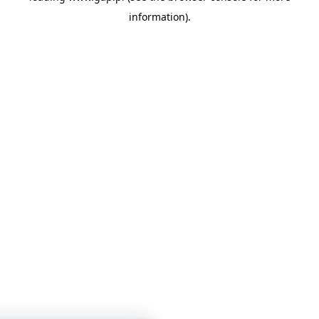
information)
.