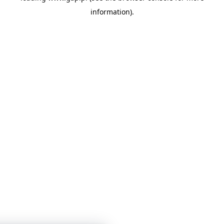
information)
.