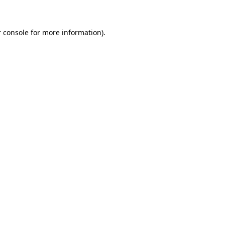
 console for more information)
.