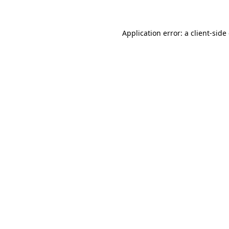
Application error: a client-sid