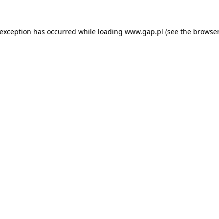
e exception has occurred
while loading
www.gap.pl
(see the browser