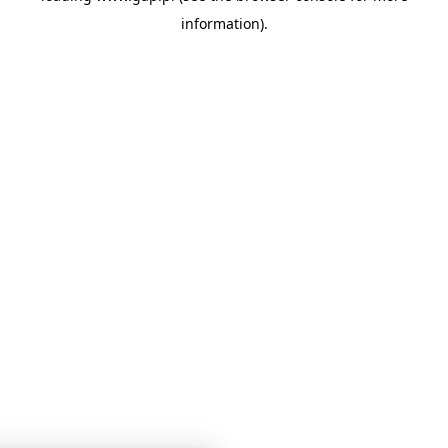
information)
.