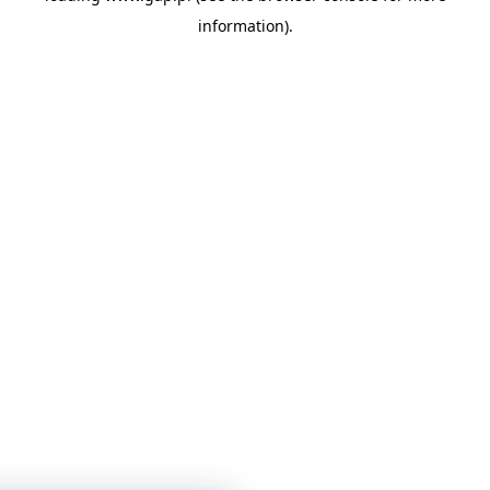
information)
.