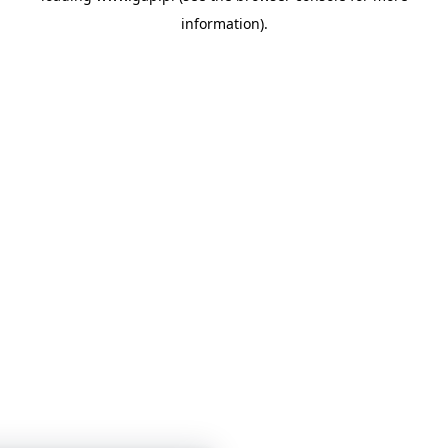
information)
.