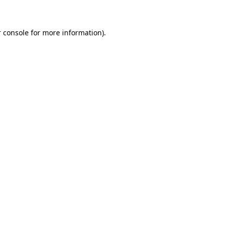
 console for more information)
.