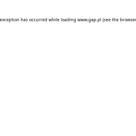
e exception has occurred
while loading
www.gap.pl
(see the browser