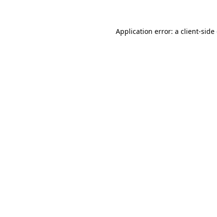
Application error: a client-sid