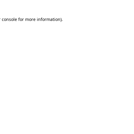
 console for more information)
.