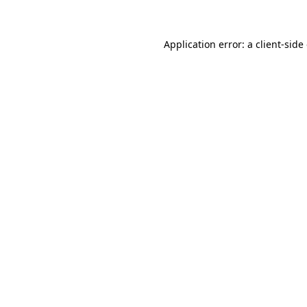
Application error: a client-sid