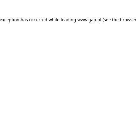
e exception has occurred
while loading
www.gap.pl
(see the browser