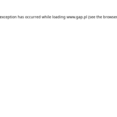
e exception has occurred
while loading
www.gap.pl
(see the browser