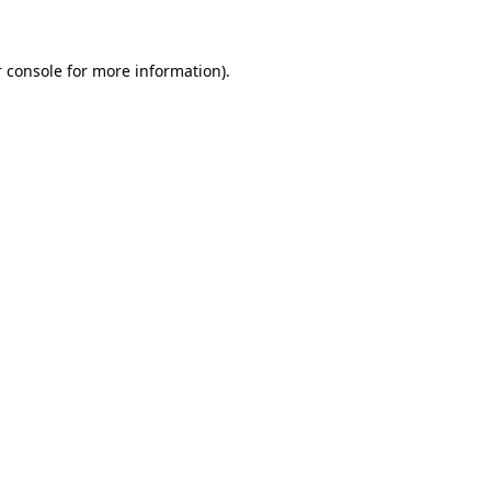
 console for more information)
.