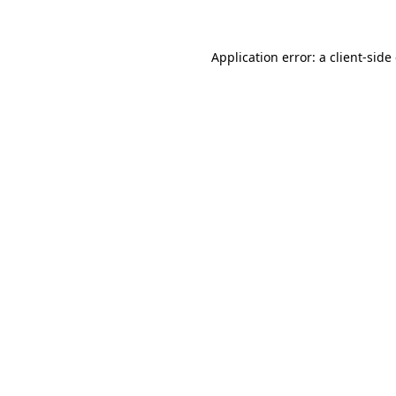
Application error: a client-sid