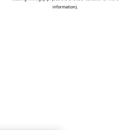
information)
.