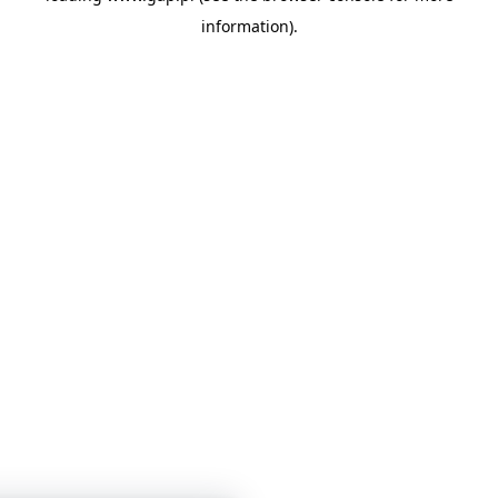
information)
.