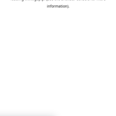
information)
.