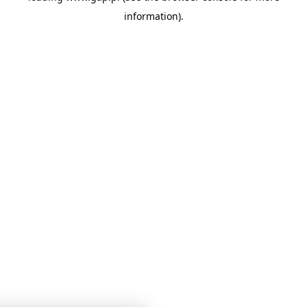
information)
.