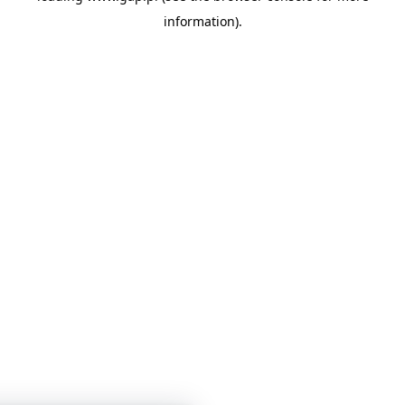
information)
.