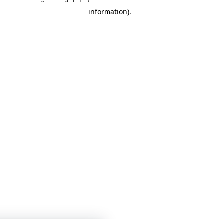
information)
.