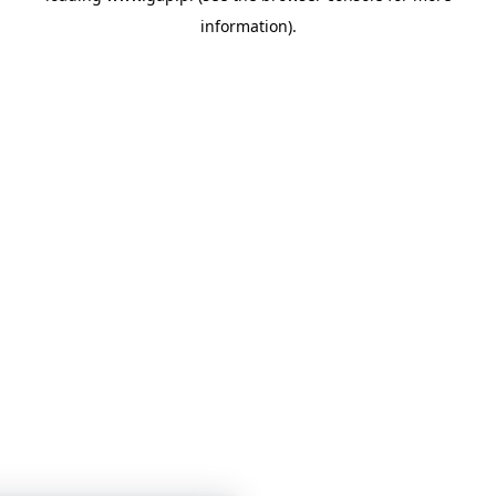
information)
.