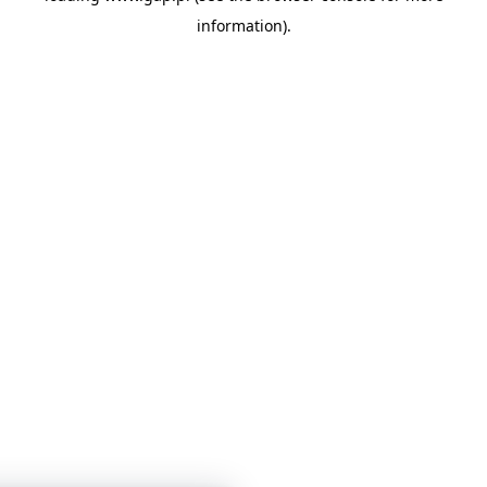
information)
.