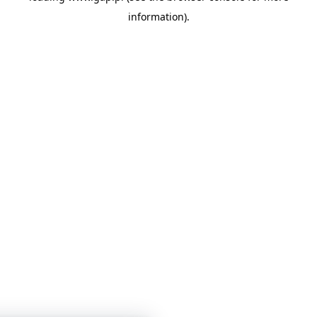
information)
.