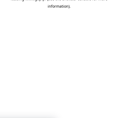
information)
.