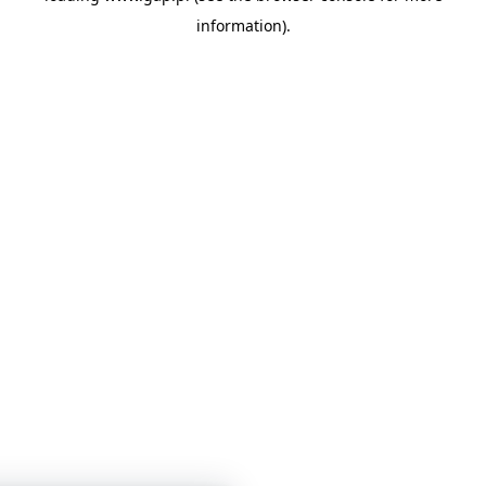
information)
.