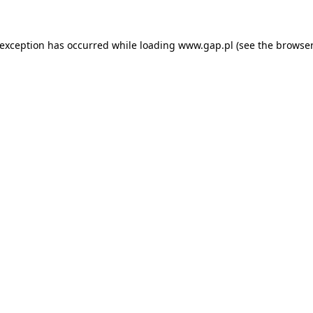
e exception has occurred
while loading
www.gap.pl
(see the browser