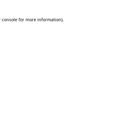
 console for more information)
.