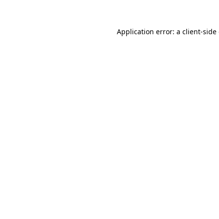
Application error: a client-sid