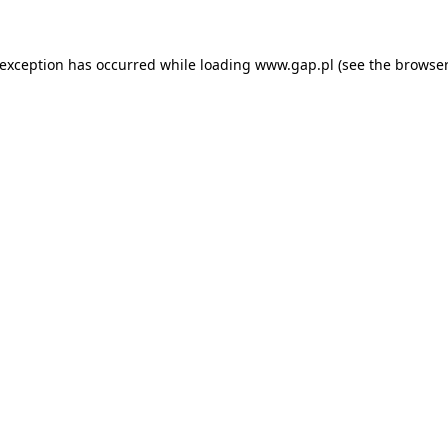
e exception has occurred
while loading
www.gap.pl
(see the browser