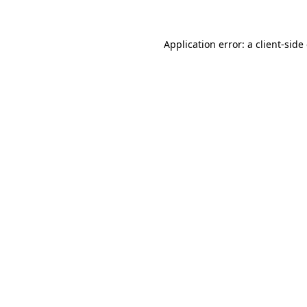
Application error: a client-sid