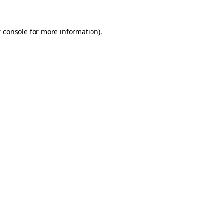
 console for more information)
.