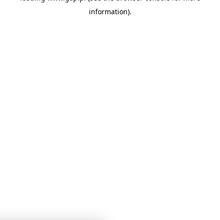
information)
.