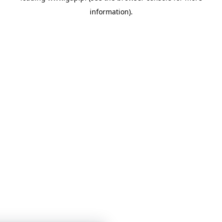
information)
.