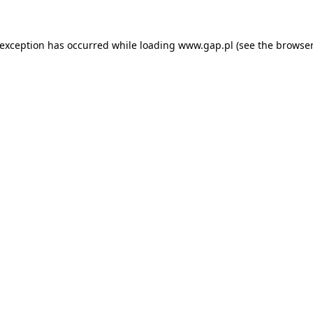
e exception has occurred
while loading
www.gap.pl
(see the browser