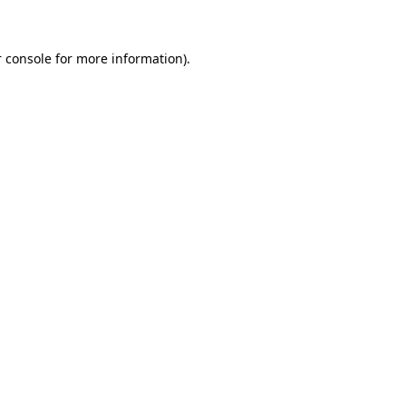
 console for more information)
.