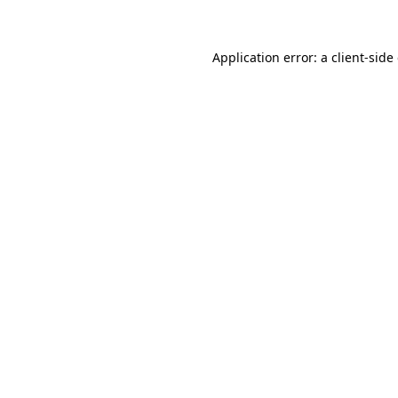
Application error: a client-sid