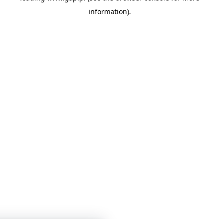
information)
.