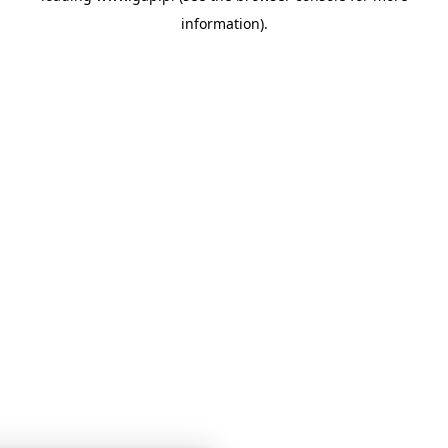
information)
.