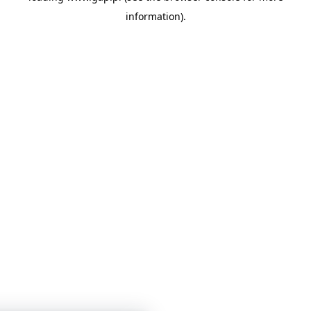
information)
.