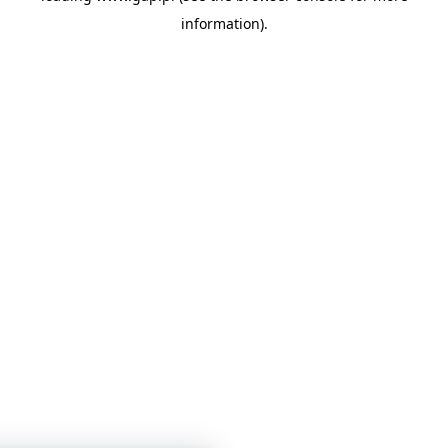
information)
.